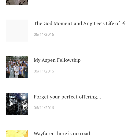
The God Moment and Ang Lee’s Life of Pi
06/11/2016
My Aspen Fellowship
06/11/2016
Forget your perfect offering…
06/11/2016
Wayfarer there is no road