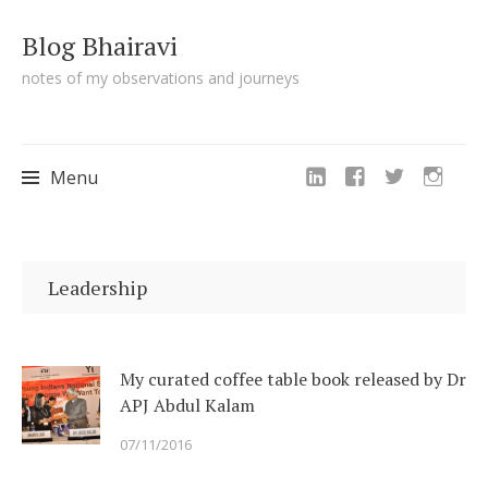
Blog Bhairavi
notes of my observations and journeys
Menu
Skip
to
Leadership
content
My curated coffee table book released by Dr
APJ Abdul Kalam
07/11/2016