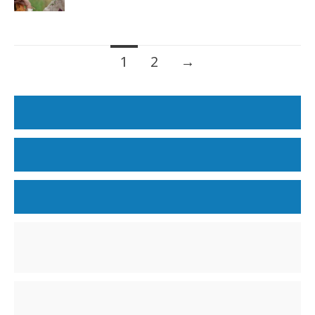
Posts
1
2
→
navigation