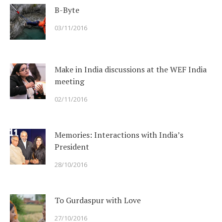
B-Byte
03/11/2016
Make in India discussions at the WEF India
meeting
02/11/2016
Memories: Interactions with India’s
President
28/10/2016
To Gurdaspur with Love
27/10/2016