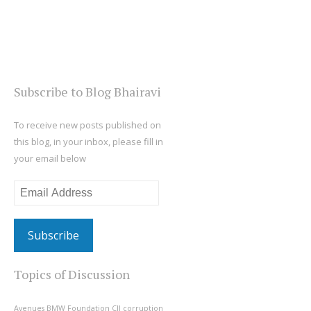
Subscribe to Blog Bhairavi
To receive new posts published on
this blog, in your inbox, please fill in
your email below
Email
Address
Topics of Discussion
Avenues
BMW Foundation
CII
corruption