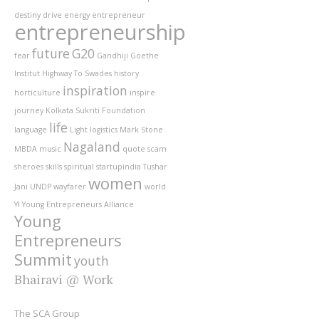
destiny
drive
energy
entrepreneur
entrepreneurship
future
G20
fear
Gandhiji
Goethe
Institut
Highway To Swades
history
inspiration
horticulture
inspire
journey
Kolkata Sukriti Foundation
life
language
Light
logistics
Mark Stone
Nagaland
MBDA
music
quote
scam
sheroes
skills
spiritual
startupindia
Tushar
women
Jani
UNDP
wayfarer
world
YI
Young Entrepreneurs Alliance
Young
Entrepreneurs
Summit
youth
Bhairavi @ Work
The SCA Group