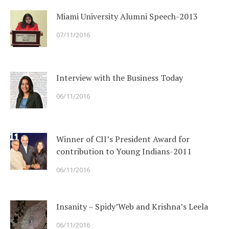
Miami University Alumni Speech-2013
07/11/2016
Interview with the Business Today
06/11/2016
Winner of CII’s President Award for
contribution to Young Indians-2011
06/11/2016
Insanity – Spidy’Web and Krishna’s Leela
06/11/2016