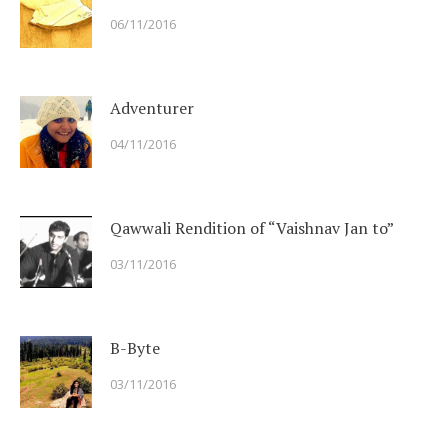
06/11/2016
Adventurer
04/11/2016
Qawwali Rendition of “Vaishnav Jan to”
03/11/2016
B-Byte
03/11/2016