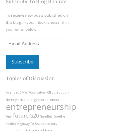
Subscribe to Blog Bhairavi
To receive new posts published on
this blog, in your inbox, please fill in
your email below
Email
Address
Topics of Discussion
Avenues
BMW Foundation
CII
corruption
destiny
drive
energy
entrepreneur
entrepreneurship
future
G20
fear
Gandhiji
Goethe
Institut
Highway To Swades
history
inspiration