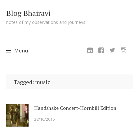
Blog Bhairavi
notes of my observations and journeys
Menu
Skip
to
Tagged: music
content
Handshake Concert-Hornbill Edition
28/10/2016