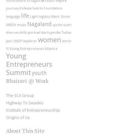
horticulture
inspire
journey
Kolkata Sukriti Foundation
life
language
Light
logistics
Mark Stone
Nagaland
MBDA
music
quote
scam
sheroes
skills
spiritual
startupindia
Tushar
women
Jani
UNDP
wayfarer
world
YI
Young Entrepreneurs Alliance
Young
Entrepreneurs
Summit
youth
Bhairavi @ Work
The SCA Group
Highway To Swades
Institute of Entrepreneurship
Origins of Us
About This Site