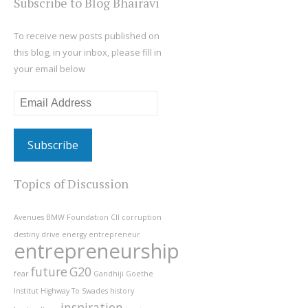
Subscribe to Blog Bhairavi
To receive new posts published on
this blog, in your inbox, please fill in
your email below
Email
Address
Topics of Discussion
Avenues
BMW Foundation
CII
corruption
destiny
drive
energy
entrepreneur
entrepreneurship
future
G20
fear
Gandhiji
Goethe
Institut
Highway To Swades
history
inspiration