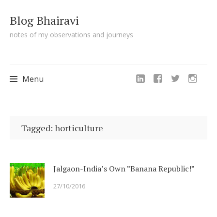
Blog Bhairavi
notes of my observations and journeys
Menu
Skip
to
Tagged: horticulture
content
Jalgaon-India’s Own ”Banana Republic!”
27/10/2016