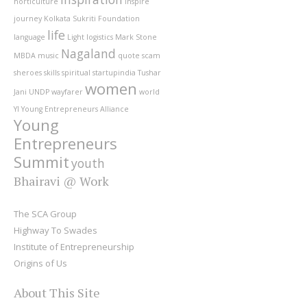
horticulture
inspire
journey
Kolkata Sukriti Foundation
life
language
Light
logistics
Mark Stone
Nagaland
MBDA
music
quote
scam
sheroes
skills
spiritual
startupindia
Tushar
women
Jani
UNDP
wayfarer
world
YI
Young Entrepreneurs Alliance
Young
Entrepreneurs
Summit
youth
Bhairavi @ Work
The SCA Group
Highway To Swades
Institute of Entrepreneurship
Origins of Us
About This Site