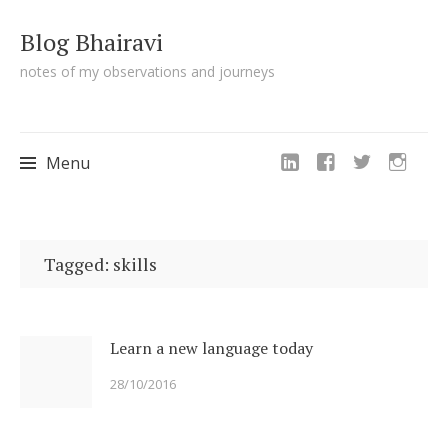
Blog Bhairavi
notes of my observations and journeys
Menu
Skip
to
Tagged: skills
content
Learn a new language today
28/10/2016