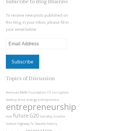
Subscribe to Blog Bhairavi
To receive new posts published on
this blog, in your inbox, please fill in
your email below
Email
Address
Topics of Discussion
Avenues
BMW Foundation
CII
corruption
destiny
drive
energy
entrepreneur
entrepreneurship
future
G20
fear
Gandhiji
Goethe
Institut
Highway To Swades
history
inspiration