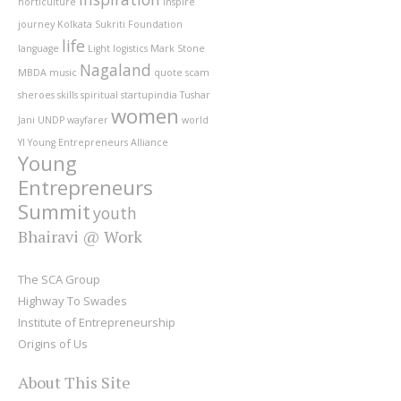
horticulture
inspire
journey
Kolkata Sukriti Foundation
life
language
Light
logistics
Mark Stone
Nagaland
MBDA
music
quote
scam
sheroes
skills
spiritual
startupindia
Tushar
women
Jani
UNDP
wayfarer
world
YI
Young Entrepreneurs Alliance
Young
Entrepreneurs
Summit
youth
Bhairavi @ Work
The SCA Group
Highway To Swades
Institute of Entrepreneurship
Origins of Us
About This Site