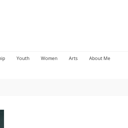
hip
Youth
Women
Arts
About Me