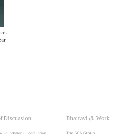
ce:
kar
of Discussion
Bhairavi @ Work
The SCA Group
W Foundation
CII
corruption