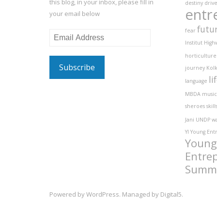
this blog, in your inbox, please fill in
destiny
driv
entr
your email below
futu
fear
Email
Institut
High
Address
horticulture
journey
Kolk
li
language
MBDA
music
sheroes
skill
Jani
UNDP
w
YI
Young Ent
Young
Entre
Summ
Powered by
WordPress
. Managed by
Digital5
.