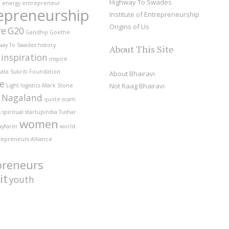
Highway To Swades
e
energy
entrepreneur
epreneurship
Institute of Entrepreneurship
Origins of Us
re
G20
Gandhiji
Goethe
way To Swades
history
About This Site
inspiration
inspire
ata Sukriti Foundation
About Bhairavi
fe
Not Raag Bhairavi
Light
logistics
Mark Stone
Nagaland
quote
scam
s
spiritual
startupindia
Tushar
women
ayfarer
world
repreneurs Alliance
preneurs
it
youth