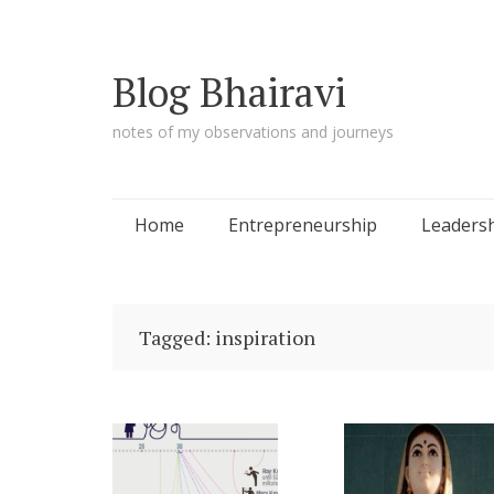
Blog Bhairavi
notes of my observations and journeys
Skip
Home
Entrepreneurship
Leaders
to
content
Tagged: inspiration