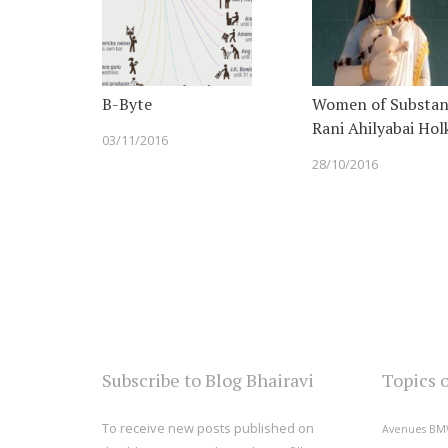
B-Byte
Women of Substan
Rani Ahilyabai Hol
03/11/2016
28/10/2016
Subscribe to Blog Bhairavi
Topics 
To receive new posts published on
Avenues
BM