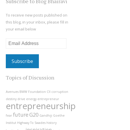
Subscribe to Blog Bhairavi
To receive new posts published on
this blog, in your inbox, please fill in
your email below
Email
Address
Topics of Discussion
Avenues
BMW Foundation
CII
corruption
destiny
drive
energy
entrepreneur
entrepreneurship
future
G20
fear
Gandhiji
Goethe
Institut
Highway To Swades
history
inspiration