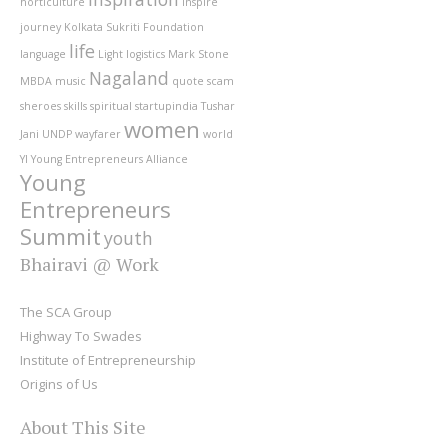
horticulture
inspire
journey
Kolkata Sukriti Foundation
life
language
Light
logistics
Mark Stone
Nagaland
MBDA
music
quote
scam
sheroes
skills
spiritual
startupindia
Tushar
women
Jani
UNDP
wayfarer
world
YI
Young Entrepreneurs Alliance
Young
Entrepreneurs
Summit
youth
Bhairavi @ Work
The SCA Group
Highway To Swades
Institute of Entrepreneurship
Origins of Us
About This Site