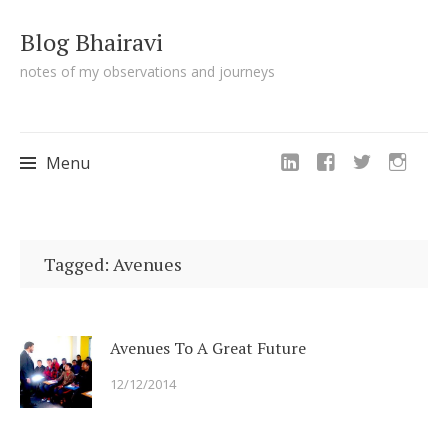
Blog Bhairavi
notes of my observations and journeys
Menu
Skip
to
Tagged: Avenues
content
Avenues To A Great Future
12/12/2014