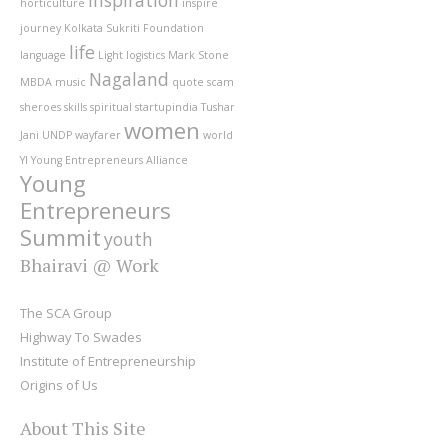
horticulture
inspire
journey
Kolkata Sukriti Foundation
life
language
Light
logistics
Mark Stone
Nagaland
MBDA
music
quote
scam
sheroes
skills
spiritual
startupindia
Tushar
women
Jani
UNDP
wayfarer
world
YI
Young Entrepreneurs Alliance
Young
Entrepreneurs
Summit
youth
Bhairavi @ Work
The SCA Group
Highway To Swades
Institute of Entrepreneurship
Origins of Us
About This Site