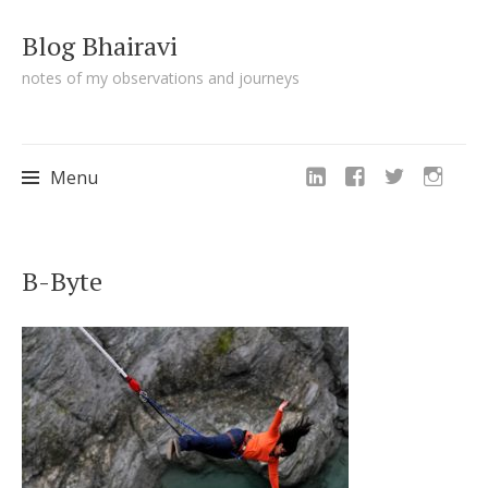
Blog Bhairavi
notes of my observations and journeys
Menu
Skip
B-Byte
to
content