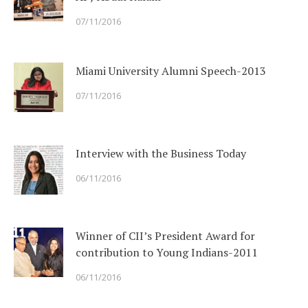
07/11/2016
Miami University Alumni Speech-2013
07/11/2016
Interview with the Business Today
06/11/2016
Winner of CII’s President Award for
contribution to Young Indians-2011
06/11/2016