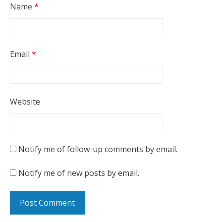
Name
*
Email
*
Website
Notify me of follow-up comments by email.
Notify me of new posts by email.