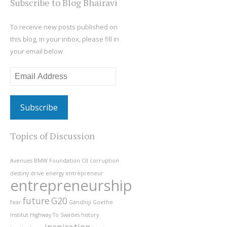
Subscribe to Blog Bhairavi
To receive new posts published on
this blog, in your inbox, please fill in
your email below
Email
Address
Topics of Discussion
Avenues
BMW Foundation
CII
corruption
destiny
drive
energy
entrepreneur
entrepreneurship
future
G20
fear
Gandhiji
Goethe
Institut
Highway To Swades
history
inspiration