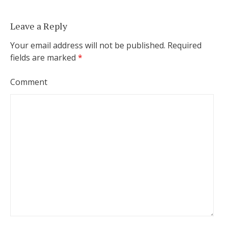
Leave a Reply
Your email address will not be published.
Required
fields are marked
*
Comment