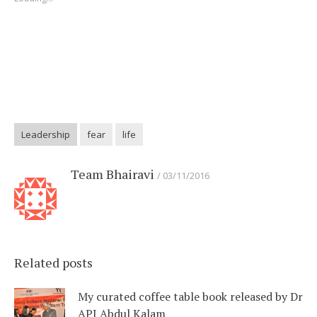
Leadership
fear
life
Team Bhairavi
03/11/2016
Related posts
My curated coffee table book released by Dr
APJ Abdul Kalam