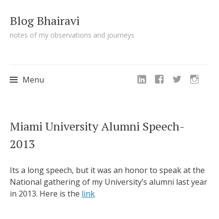
Blog Bhairavi
notes of my observations and journeys
Menu
Skip
Miami University Alumni Speech-
to
2013
content
Its a long speech, but it was an honor to speak at the
National gathering of my University’s alumni last year
in 2013. Here is the
link