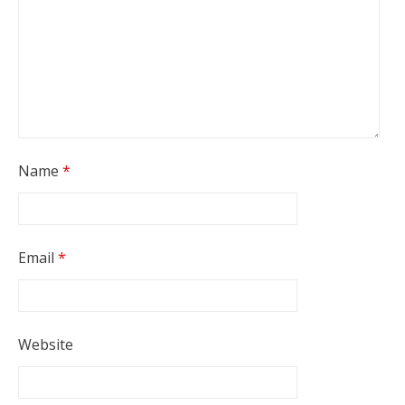
Name
*
Email
*
Website