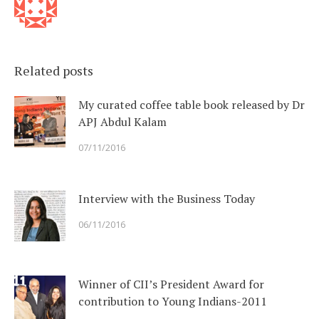
Related posts
My curated coffee table book released by Dr
APJ Abdul Kalam
07/11/2016
Interview with the Business Today
06/11/2016
Winner of CII’s President Award for
contribution to Young Indians-2011