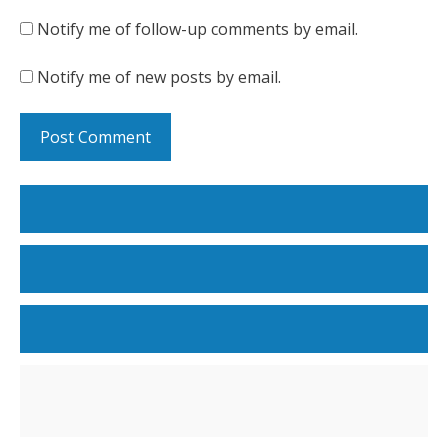
Notify me of follow-up comments by email.
Notify me of new posts by email.