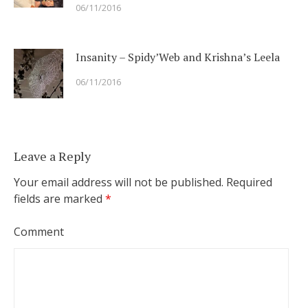
06/11/2016
Insanity – Spidy’Web and Krishna’s Leela
06/11/2016
Leave a Reply
Your email address will not be published.
Required
fields are marked
*
Comment