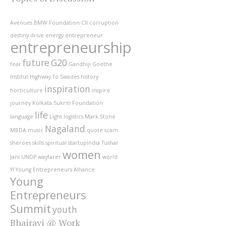
Avenues
BMW Foundation
CII
corruption
destiny
drive
energy
entrepreneur
entrepreneurship
future
G20
fear
Gandhiji
Goethe
Institut
Highway To Swades
history
inspiration
horticulture
inspire
journey
Kolkata Sukriti Foundation
life
language
Light
logistics
Mark Stone
Nagaland
MBDA
music
quote
scam
sheroes
skills
spiritual
startupindia
Tushar
women
Jani
UNDP
wayfarer
world
YI
Young Entrepreneurs Alliance
Young
Entrepreneurs
Summit
youth
Bhairavi @ Work