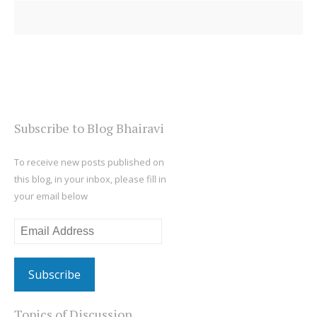
Subscribe to Blog Bhairavi
To receive new posts published on
this blog, in your inbox, please fill in
your email below
Email
Address
Topics of Discussion