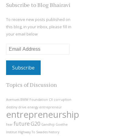
Subscribe to Blog Bhairavi
To receive new posts published on
this blog, in your inbox, please fill in
your email below
Email
Address
Topics of Discussion
Avenues
BMW Foundation
CII
corruption
destiny
drive
energy
entrepreneur
entrepreneurship
future
G20
fear
Gandhiji
Goethe
Institut
Highway To Swades
history