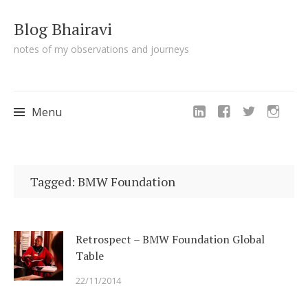
Blog Bhairavi
notes of my observations and journeys
Menu
Skip
to
Tagged: BMW Foundation
content
Retrospect – BMW Foundation Global
Table
22/11/2014