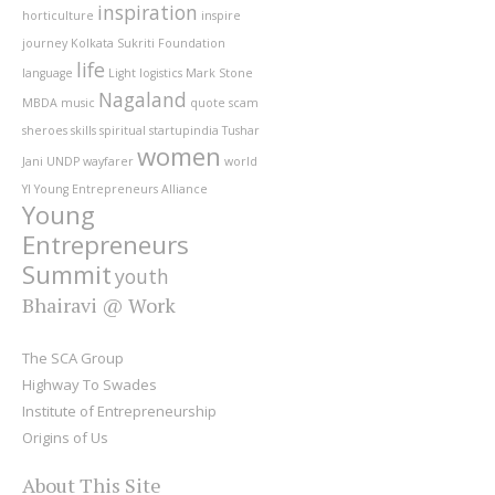
inspiration
horticulture
inspire
journey
Kolkata Sukriti Foundation
life
language
Light
logistics
Mark Stone
Nagaland
MBDA
music
quote
scam
sheroes
skills
spiritual
startupindia
Tushar
women
Jani
UNDP
wayfarer
world
YI
Young Entrepreneurs Alliance
Young
Entrepreneurs
Summit
youth
Bhairavi @ Work
The SCA Group
Highway To Swades
Institute of Entrepreneurship
Origins of Us
About This Site