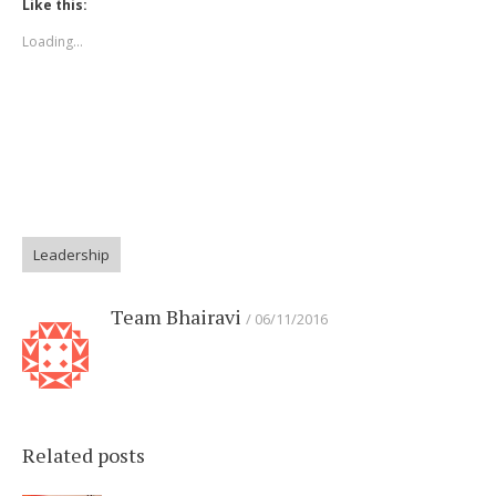
Like this:
new
new
new
new
new
window)
window)
window)
window)
window)
Loading...
Leadership
Team Bhairavi
06/11/2016
Related posts