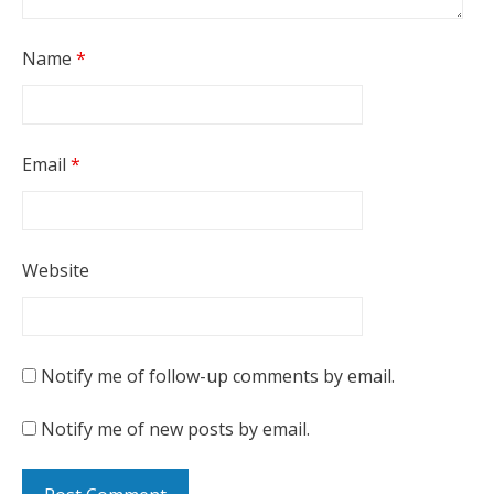
Name
*
Email
*
Website
Notify me of follow-up comments by email.
Notify me of new posts by email.