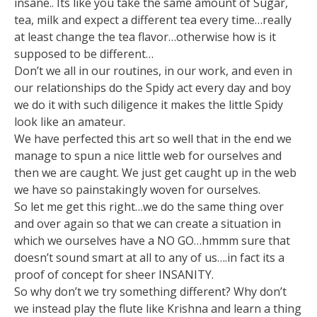
insane.. Its like you take the same amount of Sugar,
tea, milk and expect a different tea every time…really
at least change the tea flavor…otherwise how is it
supposed to be different…
Don’t we all in our routines, in our work, and even in
our relationships do the Spidy act every day and boy
we do it with such diligence it makes the little Spidy
look like an amateur.
We have perfected this art so well that in the end we
manage to spun a nice little web for ourselves and
then we are caught. We just get caught up in the web
we have so painstakingly woven for ourselves.
So let me get this right…we do the same thing over
and over again so that we can create a situation in
which we ourselves have a NO GO…hmmm sure that
doesn’t sound smart at all to any of us….in fact its a
proof of concept for sheer INSANITY.
So why don’t we try something different? Why don’t
we instead play the flute like Krishna and learn a thing