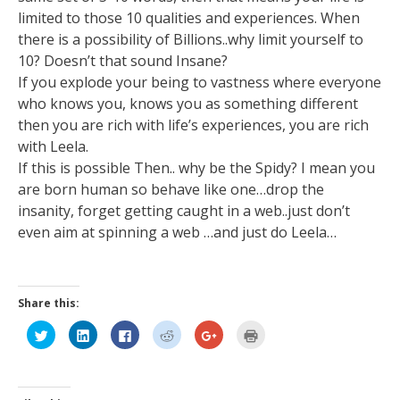
limited to those 10 qualities and experiences. When
there is a possibility of Billions..why limit yourself to
10? Doesn’t that sound Insane?
If you explode your being to vastness where everyone
who knows you, knows you as something different
then you are rich with life’s experiences, you are rich
with Leela.
If this is possible Then.. why be the Spidy? I mean you
are born human so behave like one…drop the
insanity, forget getting caught in a web..just don’t
even aim at spinning a web …and just do Leela…
Share this:
Click
Click
Click
Click
Click
Click
to
to
to
to
to
to
share
share
share
share
share
print
on
on
on
on
on
(Opens
Twitter
LinkedIn
Facebook
Reddit
Google+
in
(Opens
(Opens
(Opens
(Opens
(Opens
new
in
in
in
in
in
window)