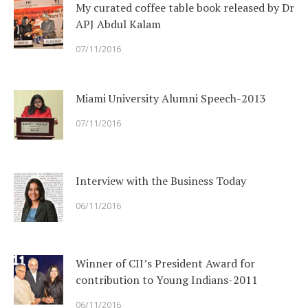
My curated coffee table book released by Dr
APJ Abdul Kalam
07/11/2016
Miami University Alumni Speech-2013
07/11/2016
Interview with the Business Today
06/11/2016
Winner of CII’s President Award for
contribution to Young Indians-2011
06/11/2016