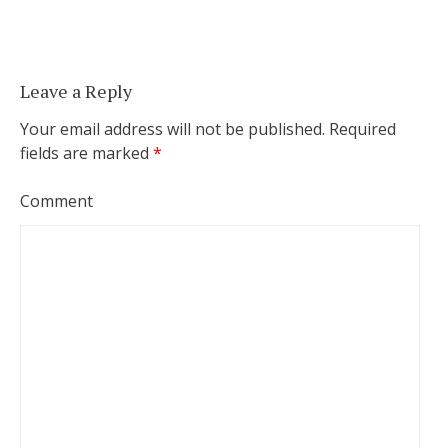
Leave a Reply
Your email address will not be published.
Required
fields are marked
*
Comment