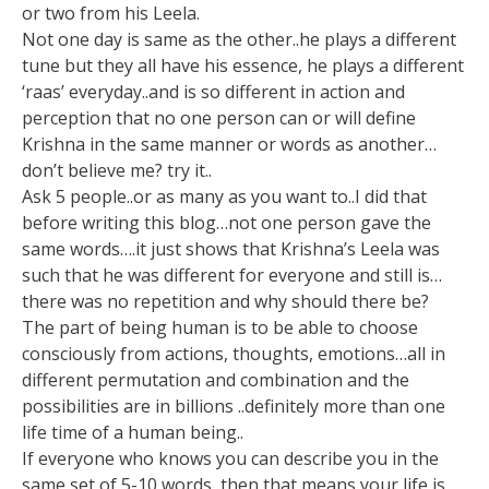
or two from his Leela.
Not one day is same as the other..he plays a different
tune but they all have his essence, he plays a different
‘raas’ everyday..and is so different in action and
perception that no one person can or will define
Krishna in the same manner or words as another…
don’t believe me? try it..
Ask 5 people..or as many as you want to..I did that
before writing this blog…not one person gave the
same words….it just shows that Krishna’s Leela was
such that he was different for everyone and still is…
there was no repetition and why should there be?
The part of being human is to be able to choose
consciously from actions, thoughts, emotions…all in
different permutation and combination and the
possibilities are in billions ..definitely more than one
life time of a human being..
If everyone who knows you can describe you in the
same set of 5-10 words, then that means your life is