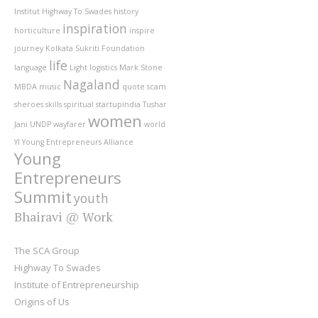
Institut
Highway To Swades
history
inspiration
horticulture
inspire
journey
Kolkata Sukriti Foundation
life
language
Light
logistics
Mark Stone
Nagaland
MBDA
music
quote
scam
sheroes
skills
spiritual
startupindia
Tushar
women
Jani
UNDP
wayfarer
world
YI
Young Entrepreneurs Alliance
Young
Entrepreneurs
Summit
youth
Bhairavi @ Work
The SCA Group
Highway To Swades
Institute of Entrepreneurship
Origins of Us