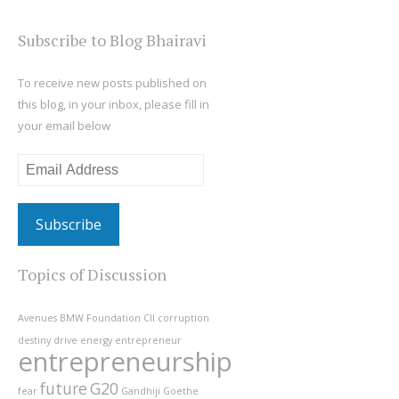
Subscribe to Blog Bhairavi
To receive new posts published on
this blog, in your inbox, please fill in
your email below
Email
Address
Topics of Discussion
Avenues
BMW Foundation
CII
corruption
destiny
drive
energy
entrepreneur
entrepreneurship
future
G20
fear
Gandhiji
Goethe