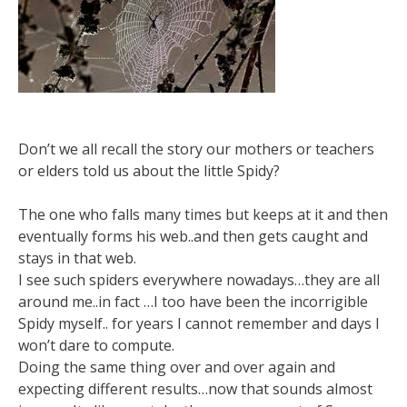
Don’t we all recall the story our mothers or teachers
or elders told us about the little Spidy?
The one who falls many times but keeps at it and then
eventually forms his web..and then gets caught and
stays in that web.
I see such spiders everywhere nowadays…they are all
around me..in fact …I too have been the incorrigible
Spidy myself.. for years I cannot remember and days I
won’t dare to compute.
Doing the same thing over and over again and
expecting different results…now that sounds almost