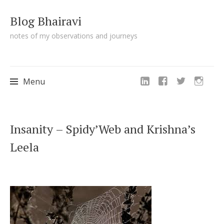
Blog Bhairavi
notes of my observations and journeys
Menu
Skip
Insanity – Spidy’Web and Krishna’s
to
Leela
content