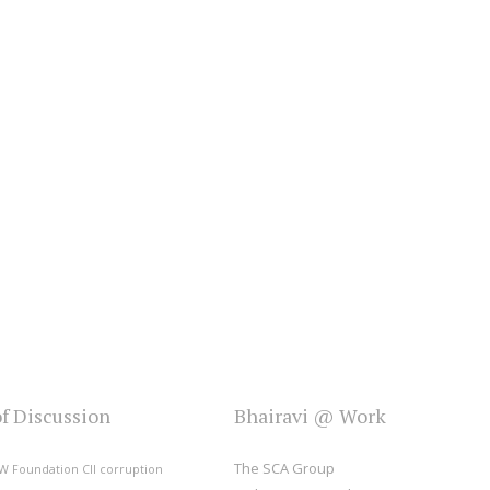
of Discussion
Bhairavi @ Work
The SCA Group
W Foundation
CII
corruption