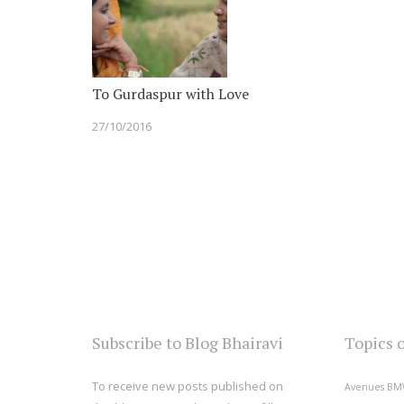
To Gurdaspur with Love
27/10/2016
Subscribe to Blog Bhairavi
Topics 
To receive new posts published on
Avenues
BM