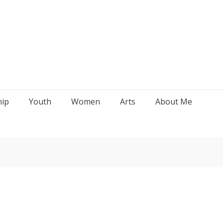
hip
Youth
Women
Arts
About Me