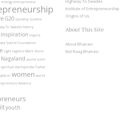
Highway To Swades
e
energy
entrepreneur
epreneurship
Institute of Entrepreneurship
Origins of Us
re
G20
Gandhiji
Goethe
way To Swades
history
About This Site
inspiration
inspire
ata Sukriti Foundation
About Bhairavi
fe
Not Raag Bhairavi
Light
logistics
Mark Stone
Nagaland
quote
scam
s
spiritual
startupindia
Tushar
women
ayfarer
world
repreneurs Alliance
preneurs
it
youth