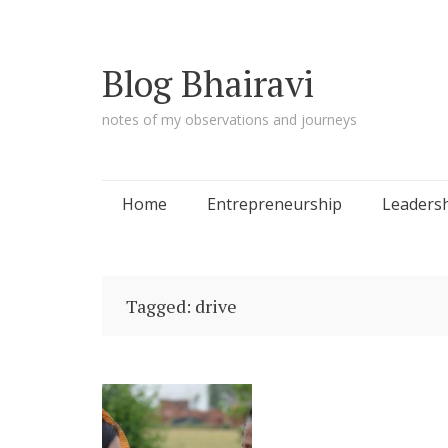
Blog Bhairavi
notes of my observations and journeys
Skip
Home
Entrepreneurship
Leaders
to
content
Tagged: drive