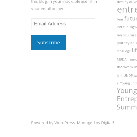
this blog, in your inbox, please fill in
destiny
driv
entr
your email below
futu
fear
Email
Institut
High
Address
horticulture
journey
Kolk
li
language
MBDA
music
sheroes
skill
Jani
UNDP
w
YI
Young Ent
Young
Entre
Summ
Powered by
WordPress
. Managed by
Digital5
.