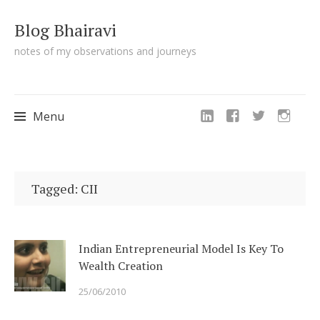
Blog Bhairavi
notes of my observations and journeys
Menu
Skip
to
Tagged: CII
content
Indian Entrepreneurial Model Is Key To
Wealth Creation
25/06/2010