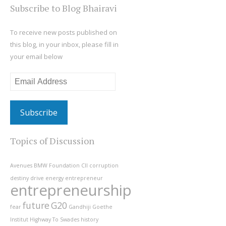
Subscribe to Blog Bhairavi
To receive new posts published on
this blog, in your inbox, please fill in
your email below
Email
Address
Topics of Discussion
Avenues
BMW Foundation
CII
corruption
destiny
drive
energy
entrepreneur
entrepreneurship
future
G20
fear
Gandhiji
Goethe
Institut
Highway To Swades
history