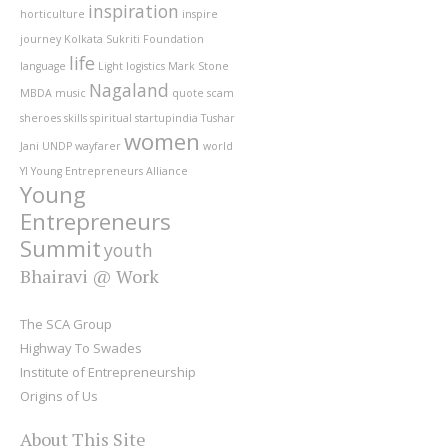
inspiration
horticulture
inspire
journey
Kolkata Sukriti Foundation
life
language
Light
logistics
Mark Stone
Nagaland
MBDA
music
quote
scam
sheroes
skills
spiritual
startupindia
Tushar
women
Jani
UNDP
wayfarer
world
YI
Young Entrepreneurs Alliance
Young
Entrepreneurs
Summit
youth
Bhairavi @ Work
The SCA Group
Highway To Swades
Institute of Entrepreneurship
Origins of Us
About This Site