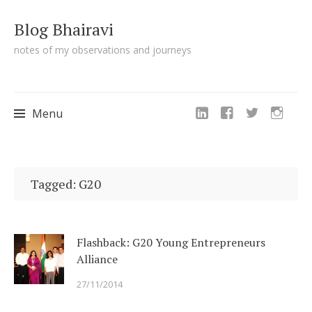
Blog Bhairavi
notes of my observations and journeys
Menu
Skip
to
Tagged: G20
content
Flashback: G20 Young Entrepreneurs
Alliance
27/11/2014