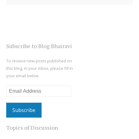
Subscribe to Blog Bhairavi
To receive new posts published on
this blog, in your inbox, please fill in
your email below
Email
Address
Topics of Discussion