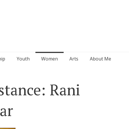
hip
Youth
Women
Arts
About Me
tance: Rani
ar