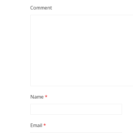
Comment
Name
*
Email
*