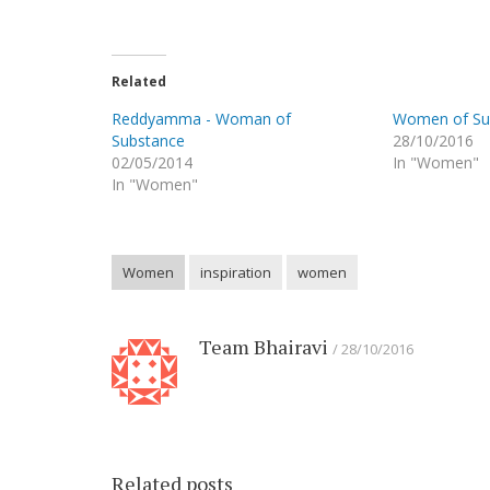
Related
Reddyamma - Woman of
Women of Sub
Substance
28/10/2016
02/05/2014
In "Women"
In "Women"
Women
inspiration
women
Team Bhairavi
28/10/2016
Related posts