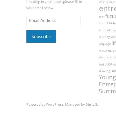
this blog, in your inbox, please fill in
destiny
driv
entr
your email below
futu
fear
Email
Institut
High
Address
horticulture
journey
Kolk
li
language
MBDA
music
sheroes
skill
Jani
UNDP
w
YI
Young Ent
Young
Entre
Summ
Powered by
WordPress
. Managed by
Digital5
.