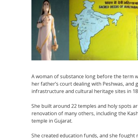
A woman of substance long before the term wa
her father’s court dealing with Peshwas, and g
infrastructure and cultural heritage sites in 18
She built around 22 temples and holy spots a
renovation of many others, including the Kas
temple in Gujarat.
She created education funds, and she fought 