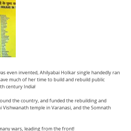
s even invented, Ahilyabai Holkar single handedly ran
ave much of her time to build and rebuild public
th century India!
round the country, and funded the rebuilding and
hi Vishwanath temple in Varanasi, and the Somnath
many wars, leading from the front!