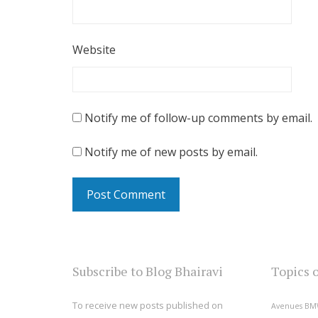
Website
Notify me of follow-up comments by email.
Notify me of new posts by email.
Subscribe to Blog Bhairavi
Topics 
To receive new posts published on
Avenues
BM