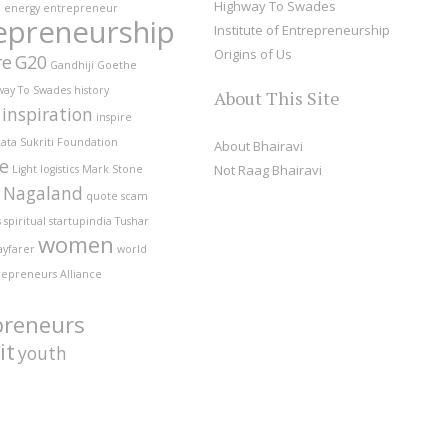
Highway To Swades
e
energy
entrepreneur
epreneurship
Institute of Entrepreneurship
Origins of Us
re
G20
Gandhiji
Goethe
way To Swades
history
About This Site
inspiration
inspire
ata Sukriti Foundation
About Bhairavi
fe
Not Raag Bhairavi
Light
logistics
Mark Stone
Nagaland
quote
scam
s
spiritual
startupindia
Tushar
women
ayfarer
world
repreneurs Alliance
preneurs
it
youth