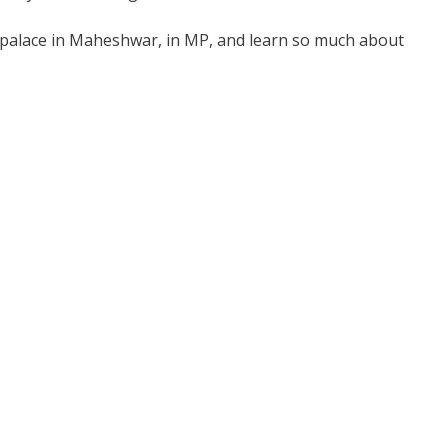
nd palace in Maheshwar, in MP, and learn so much about