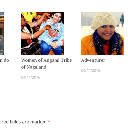
n do
Women of Angami Tribe
Adventurer
of Nagaland
04/11/2016
04/11/2016
red fields are marked
*