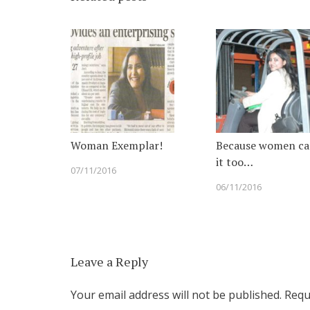
Woman Exemplar!
Because women ca
it too…
07/11/2016
06/11/2016
Leave a Reply
Your email address will not be published.
Requi