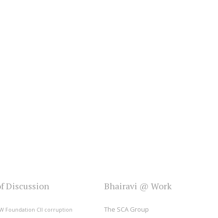
of Discussion
Bhairavi @ Work
The SCA Group
W Foundation
CII
corruption