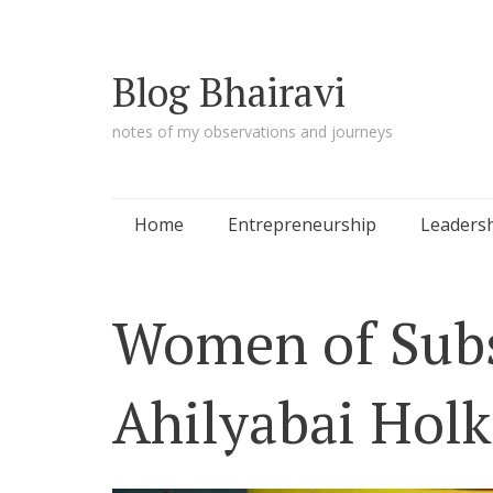
Blog Bhairavi
notes of my observations and journeys
Skip
Home
Entrepreneurship
Leaders
to
content
Women of Subs
Ahilyabai Holk