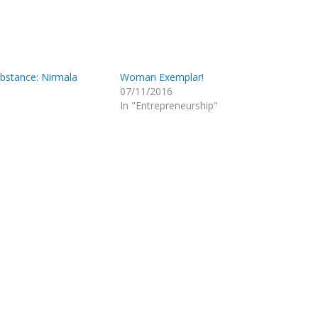
stance: Nirmala
Woman Exemplar!
07/11/2016
In "Entrepreneurship"