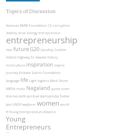
Topics of Discussion
Avenues
BMW Foundation
CII
corruption
destiny
drive
energy
entrepreneur
entrepreneurship
future
G20
fear
Gandhiji
Goethe
Institut
Highway To Swades
history
inspiration
horticulture
inspire
journey
Kolkata Sukriti Foundation
life
language
Light
logistics
Mark Stone
Nagaland
MBDA
music
quote
scam
sheroes
skills
spiritual
startupindia
Tushar
women
Jani
UNDP
wayfarer
world
YI
Young Entrepreneurs Alliance
Young
Entrepreneurs