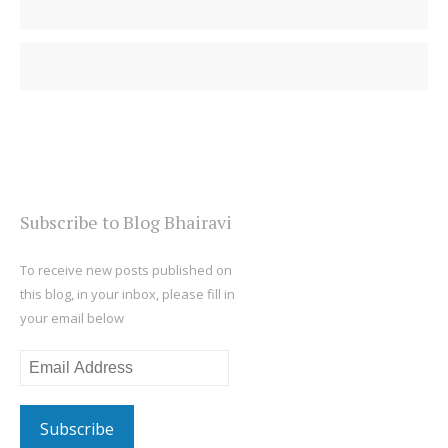
Subscribe to Blog Bhairavi
To receive new posts published on
this blog, in your inbox, please fill in
your email below
Email
Address