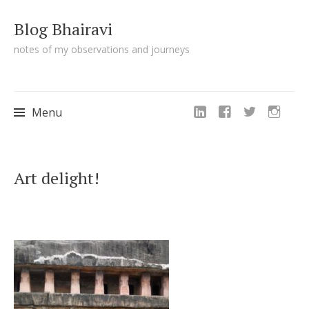
Blog Bhairavi
notes of my observations and journeys
Menu
Skip
Art delight!
to
content