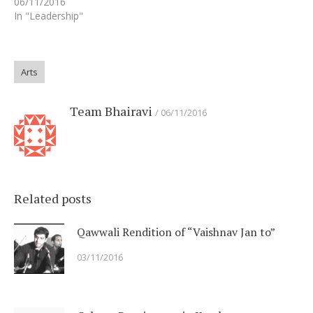
06/11/2016
In "Leadership"
Arts
Team Bhairavi
06/11/2016
Related posts
Qawwali Rendition of “Vaishnav Jan to”
03/11/2016