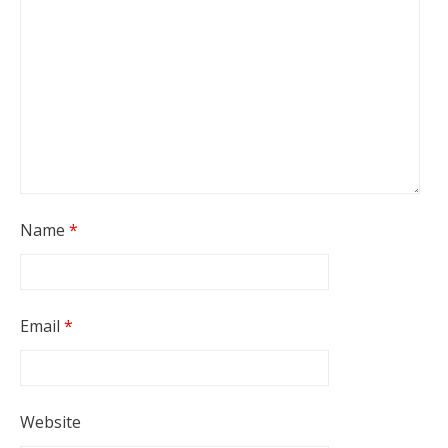
Name
*
Email
*
Website