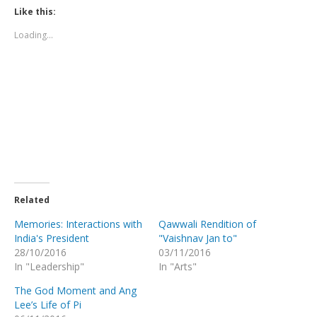
in
in
in
in
in
window)
Like this:
new
new
new
new
new
window)
window)
window)
window)
window)
Loading...
Related
Memories: Interactions with
Qawwali Rendition of
India's President
"Vaishnav Jan to"
28/10/2016
03/11/2016
In "Leadership"
In "Arts"
The God Moment and Ang
Lee’s Life of Pi