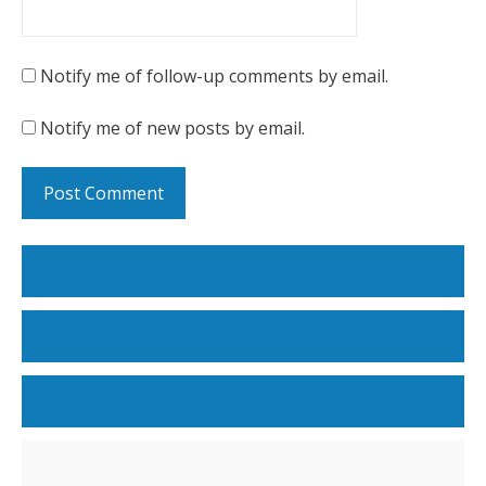
Notify me of follow-up comments by email.
Notify me of new posts by email.