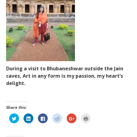
During a visit to Bhubaneshwar outside the Jain
caves, Art in any form is my passion, my heart’s
delight.
Share this:
Click
Click
Click
Click
Click
Click
to
to
to
to
to
to
share
share
share
share
share
print
on
on
on
on
on
(Opens
Twitter
LinkedIn
Facebook
Reddit
Google+
in
(Opens
(Opens
(Opens
(Opens
(Opens
new