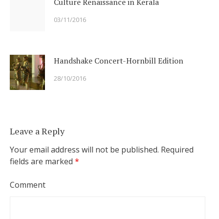
Culture Renaissance in Kerala
03/11/2016
Handshake Concert-Hornbill Edition
28/10/2016
Leave a Reply
Your email address will not be published.
Required
fields are marked
*
Comment