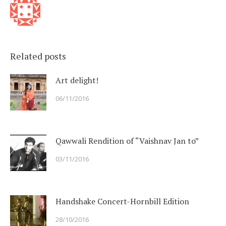
Related posts
Art delight!
06/11/2016
Qawwali Rendition of “Vaishnav Jan to”
03/11/2016
Handshake Concert-Hornbill Edition
28/10/2016