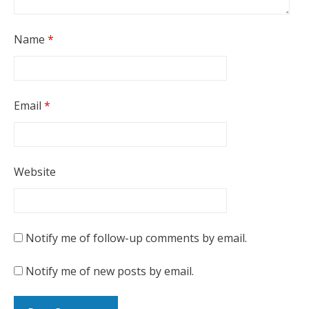
Name
*
Email
*
Website
Notify me of follow-up comments by email.
Notify me of new posts by email.