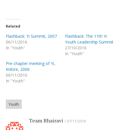
Related
Flashback: Yi Summit, 2007
Flashback: The 11th Yi
06/11/2016
Youth Leadership Summit
In "Youth"
27/10/2016
In "Youth"
Pre-chapter meeting of Yi,
Indore, 2006
06/11/2016
In "Youth"
Youth
Team Bhairavi
07/11/2016