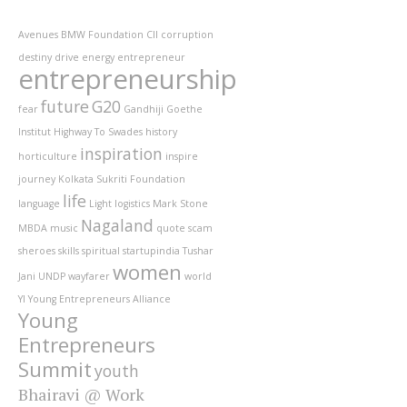
Avenues
BMW Foundation
CII
corruption
destiny
drive
energy
entrepreneur
entrepreneurship
future
G20
fear
Gandhiji
Goethe
Institut
Highway To Swades
history
inspiration
horticulture
inspire
journey
Kolkata Sukriti Foundation
life
language
Light
logistics
Mark Stone
Nagaland
MBDA
music
quote
scam
sheroes
skills
spiritual
startupindia
Tushar
women
Jani
UNDP
wayfarer
world
YI
Young Entrepreneurs Alliance
Young
Entrepreneurs
Summit
youth
Bhairavi @ Work