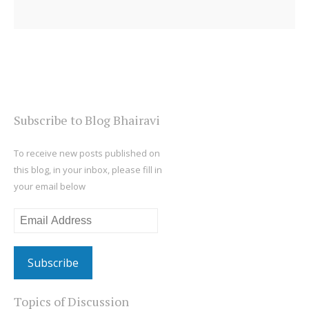
Subscribe to Blog Bhairavi
To receive new posts published on
this blog, in your inbox, please fill in
your email below
Email
Address
Topics of Discussion