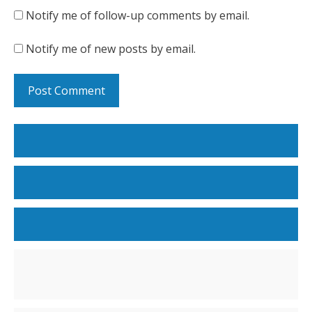
Notify me of follow-up comments by email.
Notify me of new posts by email.