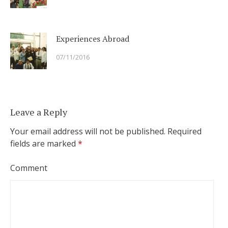
Experiences Abroad
07/11/2016
Leave a Reply
Your email address will not be published.
Required
fields are marked
*
Comment