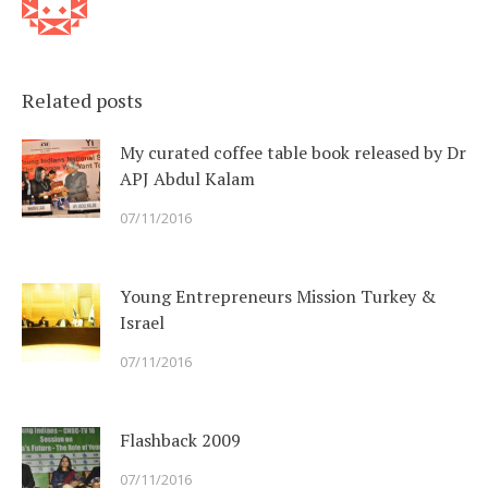
Related posts
My curated coffee table book released by Dr
APJ Abdul Kalam
07/11/2016
Young Entrepreneurs Mission Turkey &
Israel
07/11/2016
Flashback 2009
07/11/2016