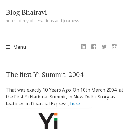
Blog Bhairavi
notes of my observations and journeys
Menu
Skip
The first Yi Summit-2004
to
content
That was exactly 10 Years Ago. On 10th March 2004, at
the First Yi National Summit, in New Delhi. Story as
featured in Financial Express,
here.