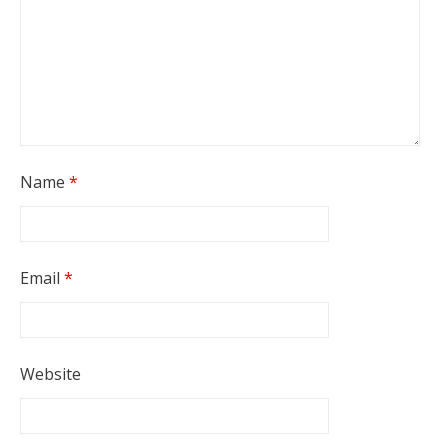
Name
*
Email
*
Website