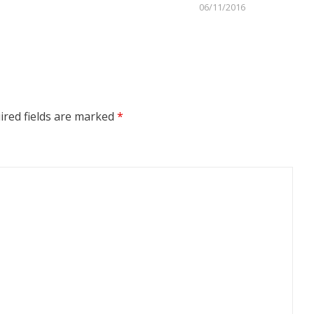
06/11/2016
red fields are marked
*