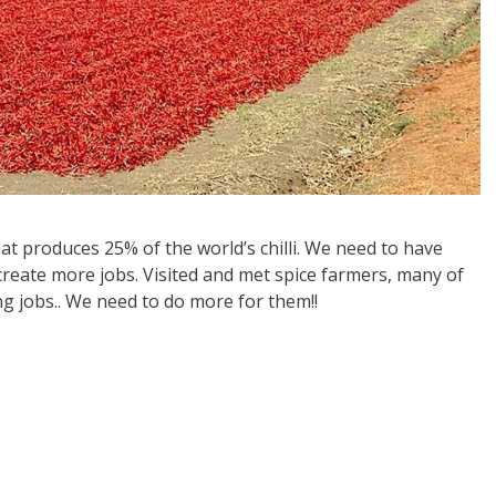
t produces 25% of the world’s chilli. We need to have
 create more jobs. Visited and met spice farmers, many of
 jobs.. We need to do more for them!!