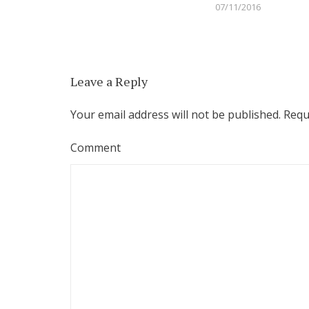
07/11/2016
Leave a Reply
Your email address will not be published.
Requi
Comment