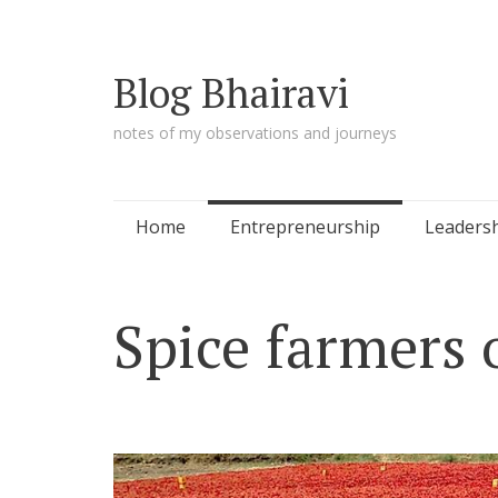
Blog Bhairavi
notes of my observations and journeys
Skip
Home
Entrepreneurship
Leaders
to
content
Spice farmers 