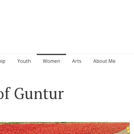
hip
Youth
Women
Arts
About Me
of Guntur