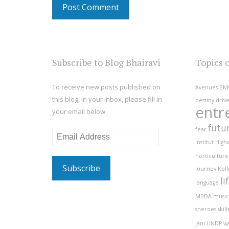
Subscribe to Blog Bhairavi
Topics 
To receive new posts published on
Avenues
BM
this blog, in your inbox, please fill in
destiny
driv
entr
your email below
futu
fear
Email
Institut
High
Address
horticulture
journey
Kolk
li
language
MBDA
music
sheroes
skill
Jani
UNDP
w