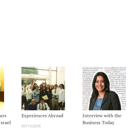
urs
Experiences Abroad
Interview with the
srael
Business Today
07/11/2016