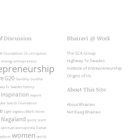
of Discussion
Bhairavi @ Work
The SCA Group
W Foundation
CII
corruption
Highway To Swades
e
energy
entrepreneur
epreneurship
Institute of Entrepreneurship
Origins of Us
re
G20
Gandhiji
Goethe
way To Swades
history
About This Site
inspiration
inspire
ata Sukriti Foundation
About Bhairavi
fe
Not Raag Bhairavi
Light
logistics
Mark Stone
Nagaland
quote
scam
s
spiritual
startupindia
Tushar
women
ayfarer
world