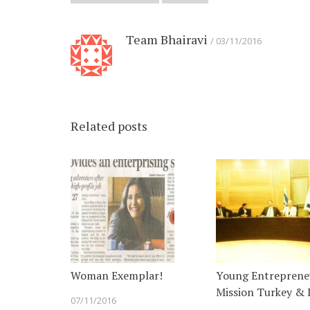
Team Bhairavi
03/11/2016
Related posts
Woman Exemplar!
Young Entreprene
Mission Turkey & I
07/11/2016