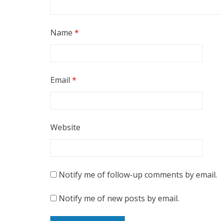
Name
*
Email
*
Website
Notify me of follow-up comments by email.
Notify me of new posts by email.