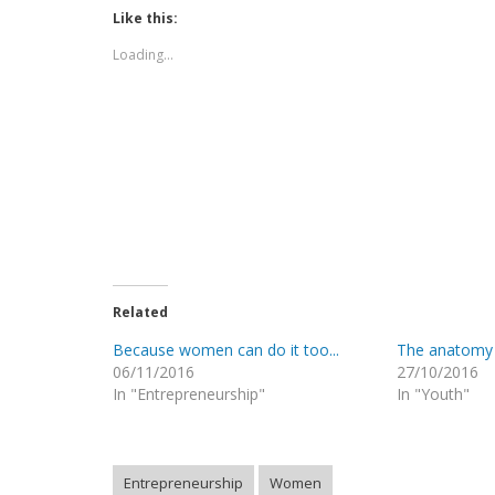
in
in
in
in
in
window)
Like this:
new
new
new
new
new
window)
window)
window)
window)
window)
Loading...
Related
Because women can do it too...
The anatomy
06/11/2016
27/10/2016
In "Entrepreneurship"
In "Youth"
Entrepreneurship
Women