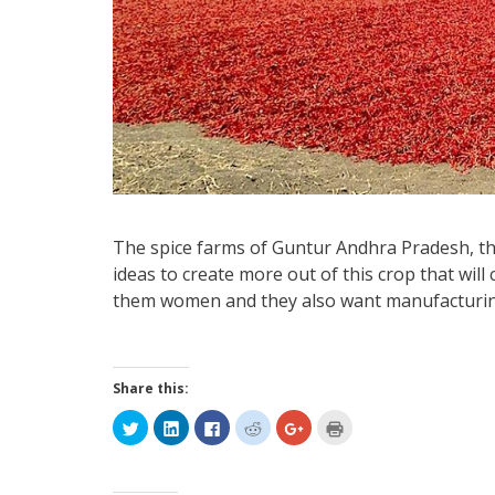
The spice farms of Guntur Andhra Pradesh, tha
ideas to create more out of this crop that will
them women and they also want manufacturing
Share this:
Click
Click
Click
Click
Click
Click
to
to
to
to
to
to
share
share
share
share
share
print
on
on
on
on
on
(Opens
Twitter
LinkedIn
Facebook
Reddit
Google+
in
(Opens
(Opens
(Opens
(Opens
(Opens
new