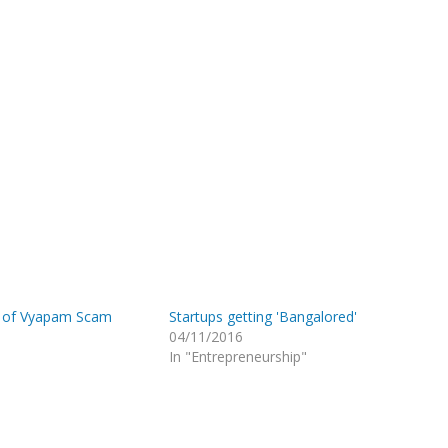
 of Vyapam Scam
Startups getting 'Bangalored'
04/11/2016
In "Entrepreneurship"