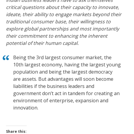
Indian business leaders have to ask themselves
critical questions about their capacity to innovate,
ideate, their ability to engage markets beyond their
traditional consumer base, their willingness to
explore global partnerships and most importantly
their commitment to enhancing the inherent
potential of their human capital.
Being the 3rd largest consumer market, the
10th largest economy, having the largest young
population and being the largest democracy
are assets. But advantages will soon become
liabilities if the business leaders and
government don’t act in tandem for creating an
environment of enterprise, expansion and
innovation.
Share this: