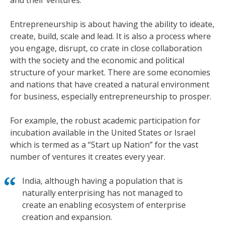
and their ventures.
Entrepreneurship is about having the ability to ideate,
create, build, scale and lead. It is also a process where
you engage, disrupt, co crate in close collaboration
with the society and the economic and political
structure of your market. There are some economies
and nations that have created a natural environment
for business, especially entrepreneurship to prosper.
For example, the robust academic participation for
incubation available in the United States or Israel
which is termed as a “Start up Nation” for the vast
number of ventures it creates every year.
India, although having a population that is
naturally enterprising has not managed to
create an enabling ecosystem of enterprise
creation and expansion.