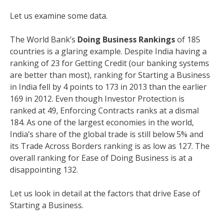
Let us examine some data.
The World Bank’s
Doing Business Rankings
of 185
countries is a glaring example. Despite India having a
ranking of 23 for Getting Credit (our banking systems
are better than most), ranking for Starting a Business
in India fell by 4 points to 173 in 2013 than the earlier
169 in 2012. Even though Investor Protection is
ranked at 49, Enforcing Contracts ranks at a dismal
184. As one of the largest economies in the world,
India’s share of the global trade is still below 5% and
its Trade Across Borders ranking is as low as 127. The
overall ranking for Ease of Doing Business is at a
disappointing 132.
Let us look in detail at the factors that drive Ease of
Starting a Business.