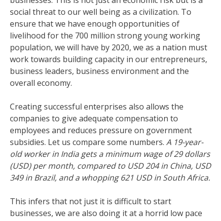
businesses. This is not just an economic risk but is a
social threat to our well being as a civilization. To
ensure that we have enough opportunities of
livelihood for the 700 million strong young working
population, we will have by 2020, we as a nation must
work towards building capacity in our entrepreneurs,
business leaders, business environment and the
overall economy.
Creating successful enterprises also allows the
companies to give adequate compensation to
employees and reduces pressure on government
subsidies. Let us compare some numbers.
A 19-year-
old worker in India gets a minimum wage of 29 dollars
(USD) per month, compared to USD 204 in China, USD
349 in Brazil, and a whopping 621 USD in South Africa.
This infers that not just it is difficult to start
businesses, we are also doing it at a horrid low pace