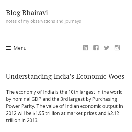
Blog Bhairavi
notes of my observations and journeys
Menu
Skip
Understanding India’s Economic Woes
to
content
The economy of India is the 10th largest in the world
by nominal GDP and the 3rd largest by Purchasing
Power Parity. The value of Indian economic output in
2012 will be $1.95 trillion at market prices and $2.12
trillion in 2013.