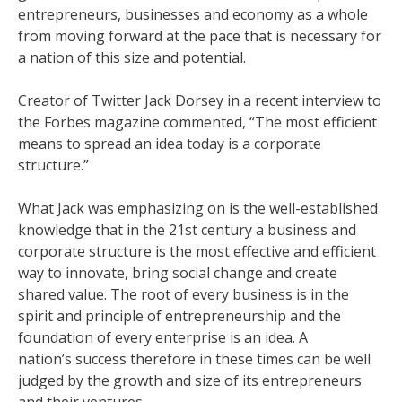
entrepreneurs, businesses and economy as a whole
from moving forward at the pace that is necessary for
a nation of this size and potential.
Creator of Twitter Jack Dorsey in a recent interview to
the Forbes magazine commented, “The most efficient
means to spread an idea today is a corporate
structure.”
What Jack was emphasizing on is the well-established
knowledge that in the 21st century a business and
corporate structure is the most effective and efficient
way to innovate, bring social change and create
shared value. The root of every business is in the
spirit and principle of entrepreneurship and the
foundation of every enterprise is an idea. A
nation’s success therefore in these times can be well
judged by the growth and size of its entrepreneurs