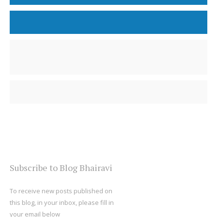
Subscribe to Blog Bhairavi
To receive new posts published on
this blog, in your inbox, please fill in
your email below