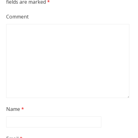
fields are marked
*
Comment
Name
*