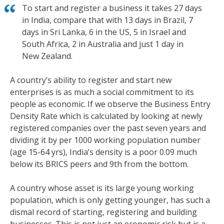
To start and register a business it takes 27 days
in India, compare that with 13 days in Brazil, 7
days in Sri Lanka, 6 in the US, 5 in Israel and
South Africa, 2 in Australia and just 1 day in
New Zealand.
A country’s ability to register and start new
enterprises is as much a social commitment to its
people as economic. If we observe the Business Entry
Density Rate which is calculated by looking at newly
registered companies over the past seven years and
dividing it by per 1000 working population number
(age 15-64 yrs), India’s density is a poor 0.09 much
below its BRICS peers and 9th from the bottom.
A country whose asset is its large young working
population, which is only getting younger, has such a
dismal record of starting, registering and building