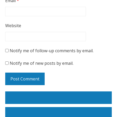
Email
*
Website
Notify me of follow-up comments by email.
Notify me of new posts by email.