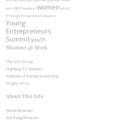
women
Jani
UNDP
wayfarer
world
YI
Young Entrepreneurs Alliance
Young
Entrepreneurs
Summit
youth
Bhairavi @ Work
The SCA Group
Highway To Swades
Institute of Entrepreneurship
Origins of Us
About This Site
About Bhairavi
Not Raag Bhairavi