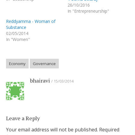
26/10/2016
In "Entrepreneurship"
Reddyamma - Woman of
Substance
02/05/2014
In "Women"
Economy
Governance
bhairavi
15/03/2014
Leave a Reply
Your email address will not be published.
Required