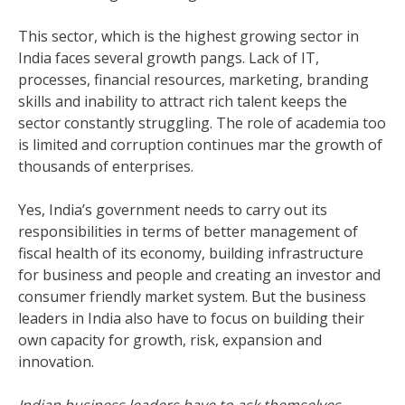
This sector, which is the highest growing sector in
India faces several growth pangs. Lack of IT,
processes, financial resources, marketing, branding
skills and inability to attract rich talent keeps the
sector constantly struggling. The role of academia too
is limited and corruption continues mar the growth of
thousands of enterprises.
Yes, India’s government needs to carry out its
responsibilities in terms of better management of
fiscal health of its economy, building infrastructure
for business and people and creating an investor and
consumer friendly market system. But the business
leaders in India also have to focus on building their
own capacity for growth, risk, expansion and
innovation.