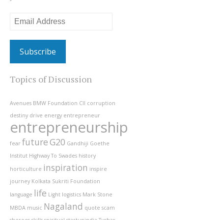
Email
Address
Topics of Discussion
Avenues
BMW Foundation
CII
corruption
destiny
drive
energy
entrepreneur
entrepreneurship
future
G20
fear
Gandhiji
Goethe
Institut
Highway To Swades
history
inspiration
horticulture
inspire
journey
Kolkata Sukriti Foundation
life
language
Light
logistics
Mark Stone
Nagaland
MBDA
music
quote
scam
sheroes
skills
spiritual
startupindia
Tushar