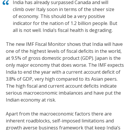
India has already surpassed Canada and will
climb over Italy soon in terms of the sheer size
of economy. This should be a very positive
indicator for the nation of 1.2 billion people. But
all is not well. India’s fiscal health is degrading.
The new IMF Fiscal Monitor shows that India will have
one of the highest levels of fiscal deficits in the world,
at 9.5% of gross domestic product (GDP). Japan is the
only major economy that does worse. The IMF expects
India to end the year with a current account deficit of
3.8% of GDP, very high compared to its Asian peers.
The high fiscal and current account deficits indicate
serious macroeconomic imbalances and have put the
Indian economy at risk.
Apart from the macroeconomic factors there are
inherent roadblocks, self-imposed limitations and
growth averse business framework that keep India’s