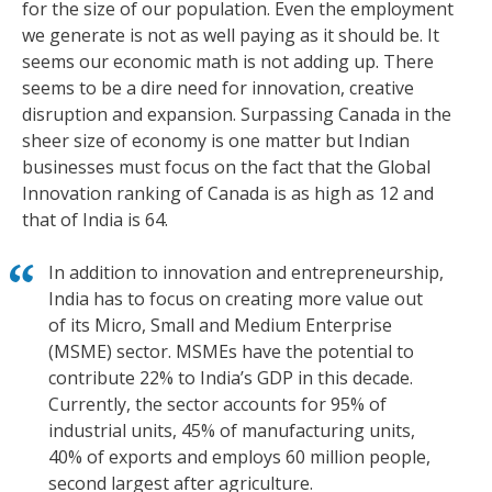
for the size of our population. Even the employment
we generate is not as well paying as it should be. It
seems our economic math is not adding up. There
seems to be a dire need for innovation, creative
disruption and expansion. Surpassing Canada in the
sheer size of economy is one matter but Indian
businesses must focus on the fact that the Global
Innovation ranking of Canada is as high as 12 and
that of India is 64.
In addition to innovation and entrepreneurship,
India has to focus on creating more value out
of its Micro, Small and Medium Enterprise
(MSME) sector. MSMEs have the potential to
contribute 22% to India’s GDP in this decade.
Currently, the sector accounts for 95% of
industrial units, 45% of manufacturing units,
40% of exports and employs 60 million people,
second largest after agriculture.